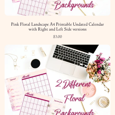
Pink Floral Landscape A4 Printable Undated Calendar
with Right and Left Side versions
$3.00