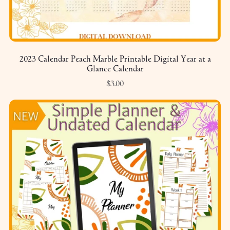
2023 Calendar Peach Marble Printable Digital Year at a
Glance Calendar
$3.00