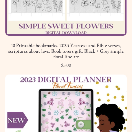
10 Printable bookmarks. 2023 Yeartext and Bible verses,
scriptures about love. Book lovers gift. Black + Grey simple
floral line art
$5.00