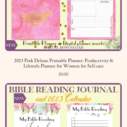
2023 Pink Deluxe Printable Planner. Productivity &
Lifestyle Planner for Women for Self-care
$9.00