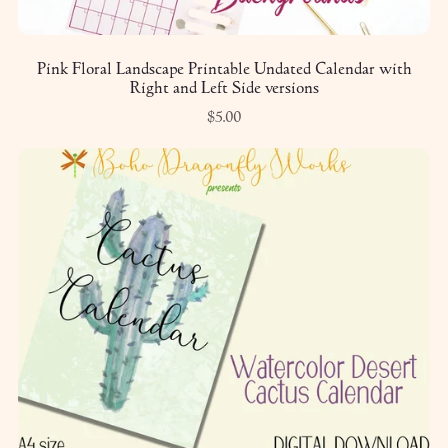
Pink Floral Landscape Printable Undated Calendar with
Right and Left Side versions
$5.00