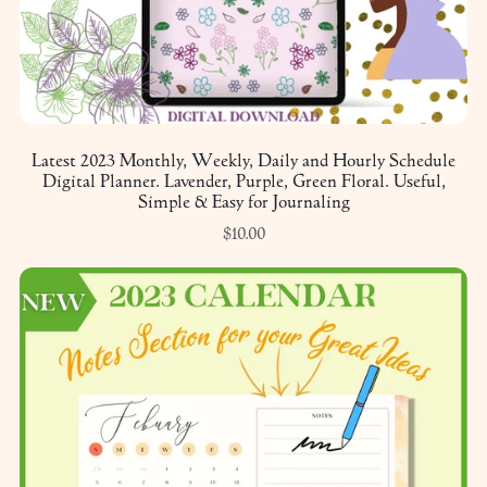
Latest 2023 Monthly, Weekly, Daily and Hourly Schedule
Digital Planner. Lavender, Purple, Green Floral. Useful,
Simple & Easy for Journaling
$10.00