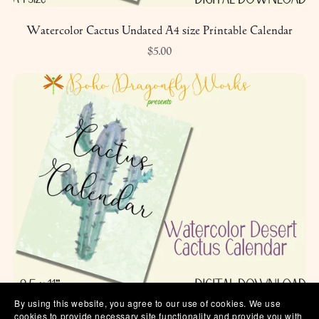
Watercolor Cactus Undated A4 size Printable Calendar
$5.00
By using this website, you agree to our use of cookies. We use
Watercolor Cactus Undated Printable Calendar
cookies to provide necessary site functionality and provide you with