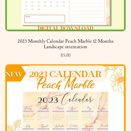
2023 Monthly Calendar Peach Marble 12 Months
Landscape orientation
$5.00