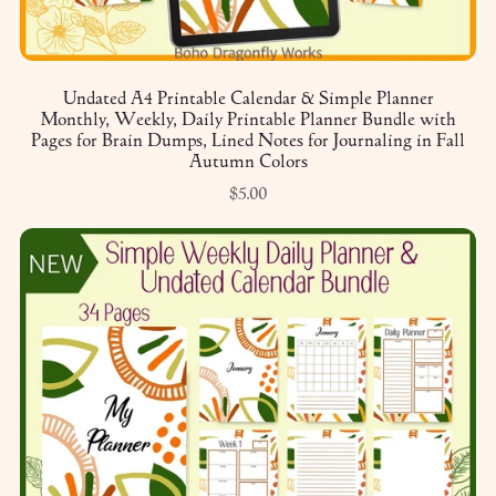
Undated A4 Printable Calendar & Simple Planner
Monthly, Weekly, Daily Printable Planner Bundle with
Pages for Brain Dumps, Lined Notes for Journaling in Fall
Autumn Colors
$5.00