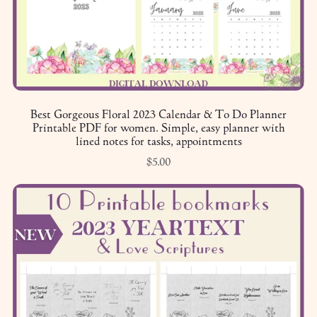
Best Gorgeous Floral 2023 Calendar & To Do Planner
Printable PDF for women. Simple, easy planner with
lined notes for tasks, appointments
$5.00