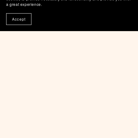
a great experience.
$5.00
Accept