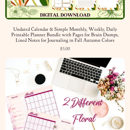
Undated Calendar & Simple Monthly, Weekly, Daily
Printable Planner Bundle with Pages for Brain Dumps,
Lined Notes for Journaling in Fall Autumn Colors
$5.00