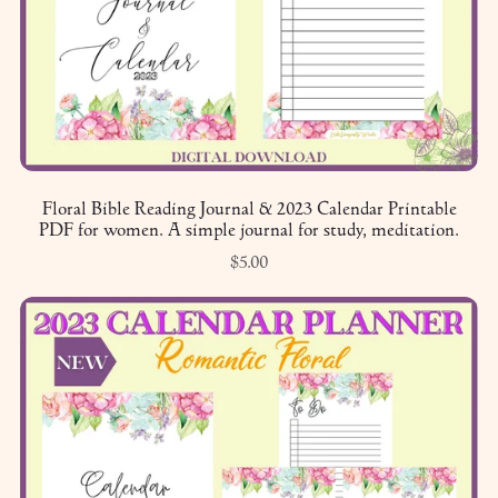
Floral Bible Reading Journal & 2023 Calendar Printable
PDF for women. A simple journal for study, meditation.
$5.00