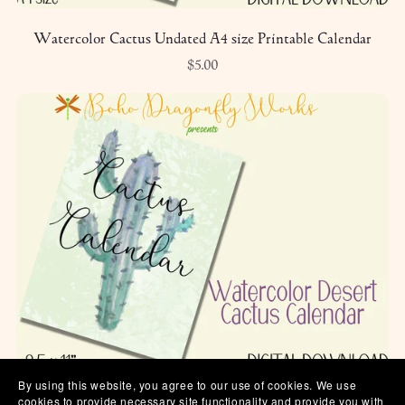
Watercolor Cactus Undated A4 size Printable Calendar
$5.00
By using this website, you agree to our use of cookies. We use
Watercolor Cactus Undated Printable Calendar
cookies to provide necessary site functionality and provide you with