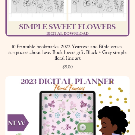
10 Printable bookmarks. 2023 Yeartext and Bible verses,
scriptures about love. Book lovers gift. Black + Grey simple
floral line art
$5.00