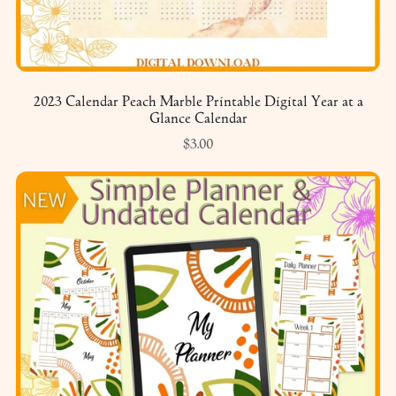
2023 Calendar Peach Marble Printable Digital Year at a
Glance Calendar
$3.00