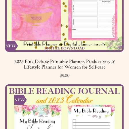
2023 Pink Deluxe Printable Planner. Productivity &
Lifestyle Planner for Women for Self-care
$9.00