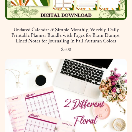
Undated Calendar & Simple Monthly, Weekly, Daily
Printable Planner Bundle with Pages for Brain Dumps,
Lined Notes for Journaling in Fall Autumn Colors
$5.00