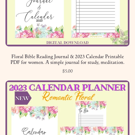
Floral Bible Reading Journal & 2023 Calendar Printable
PDF for women. A simple journal for study, meditation.
$5.00