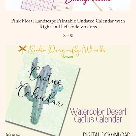
Pink Floral Landscape Printable Undated Calendar with
Right and Left Side versions
$5.00