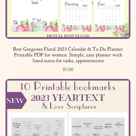
Best Gorgeous Floral 2023 Calendar & To Do Planner
Printable PDF for women. Simple, easy planner with
lined notes for tasks, appointments
$5.00