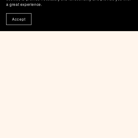
a great experience.
$5.00
Accept