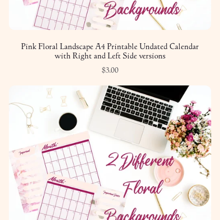
Pink Floral Landscape A4 Printable Undated Calendar
with Right and Left Side versions
$3.00