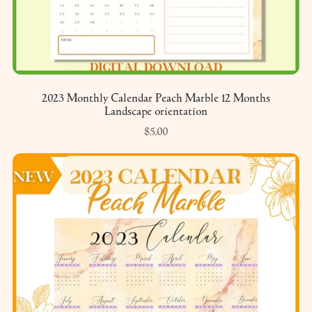
2023 Monthly Calendar Peach Marble 12 Months
Landscape orientation
$5.00