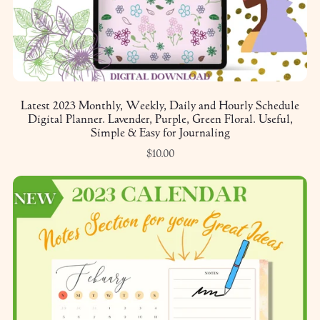
Latest 2023 Monthly, Weekly, Daily and Hourly Schedule
Digital Planner. Lavender, Purple, Green Floral. Useful,
Simple & Easy for Journaling
$10.00