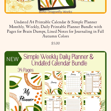
Undated A4 Printable Calendar & Simple Planner
Monthly, Weekly, Daily Printable Planner Bundle with
Pages for Brain Dumps, Lined Notes for Journaling in Fall
Autumn Colors
$5.00