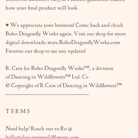
how your final product will look.
♥ We appreciate your business! Come back and check
Boho Dragonfly Works again. Visit our shop for more
digital downloads: store.BohoDragonflyWorks.com
Favorite our shop to see any updates!
R. Cain for Boho Dragonfly Works™, a division
of Dancing in Wildflowers™ Ltd. Co
© Copyright of R Cain of Dancing in Wildflowers™
------------------------------------------------------
T E R M S
Need help? Reach out to Ro @
hello@dancinginwildflowers.com.