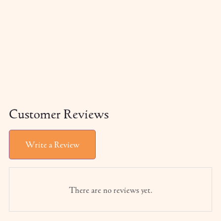
Customer Reviews
Write a Review
There are no reviews yet.