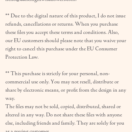
** Due to the digital nature of this product, I do not issue
refunds, cancellations or returns. When you purchase
these files you accept these terms and conditions. Also,
our EU customers should please note that you waive your
right to cancel this purchase under the EU Consumer
Protection Law.
** This purchase is strictly for your personal, non-
commercial use only. You may not resell, distribute or
share by electronic means, or profit from the design in any
way.
The files may not be sold, copied, distributed, shared or
altered in any way. Do not share these files with anyone
else, including friends and family. They are solely for you
as a paying customer.