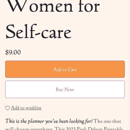
Women for
Self-care
$9.00
Add to Cart
Buy Now
Add to wishlist
This is the planner you've been looking for!
The one that
will change everything. This 2023 Pink Deluxe Printable