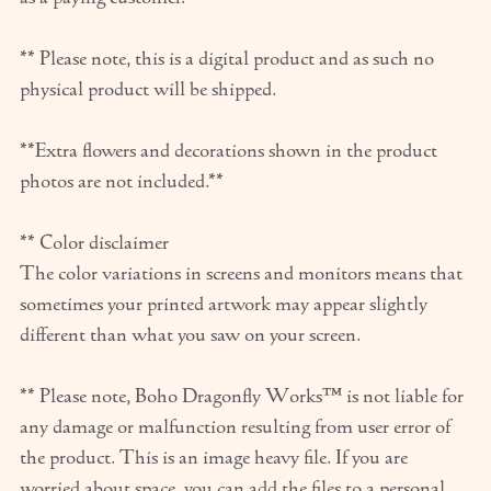
** Please note, this is a digital product and as such no
physical product will be shipped.
**Extra flowers and decorations shown in the product
photos are not included.**
** Color disclaimer
The color variations in screens and monitors means that
sometimes your printed artwork may appear slightly
different than what you saw on your screen.
** Please note, Boho Dragonfly Works™ is not liable for
any damage or malfunction resulting from user error of
the product. This is an image heavy file. If you are
worried about space, you can add the files to a personal