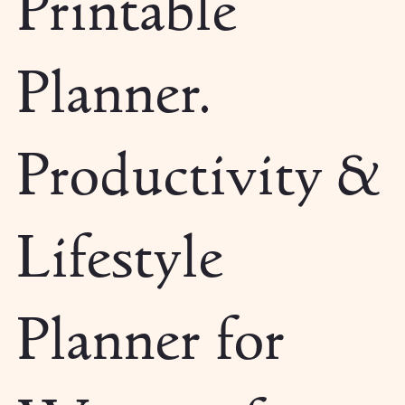
Printable
Planner.
Productivity &
Lifestyle
Planner for