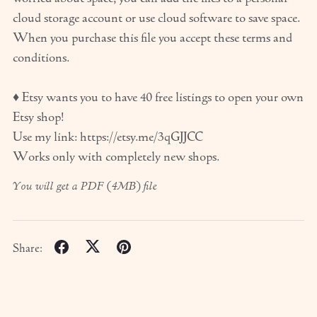
cloud storage account or use cloud software to save space.
When you purchase this file you accept these terms and
conditions.
♦ Etsy wants you to have 40 free listings to open your own
Etsy shop!
Use my link: https://etsy.me/3qGJJCC
Works only with completely new shops.
You will get a PDF
(4MB)
file
Share: