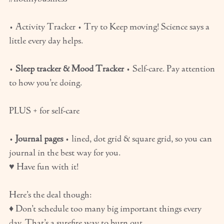
• Activity Tracker • Try to Keep moving! Science says a
little every day helps.
•
Sleep tracker & Mood Tracker
• Self-care. Pay attention
to how you’re doing.
PLUS + for self-care
•
Journal pages
• lined, dot grid & square grid, so you can
journal in the best way for you.
♥ Have fun with it!
Here’s the deal though:
♦ Don’t schedule too many big important things every
day. That’s a surefire way to burn out.