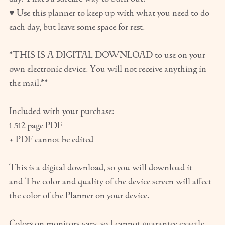
♥ Use this planner to keep up with what you need to do
each day, but leave some space for rest.
*THIS IS A DIGITAL DOWNLOAD to use on your
own electronic device. You will not receive anything in
the mail.**
Included with your purchase:
1 512 page PDF
• PDF cannot be edited
This is a digital download, so you will download it
and The color and quality of the device screen will affect
the color of the Planner on your device.
Colors on monitors vary, so I cannot guarantee exactly