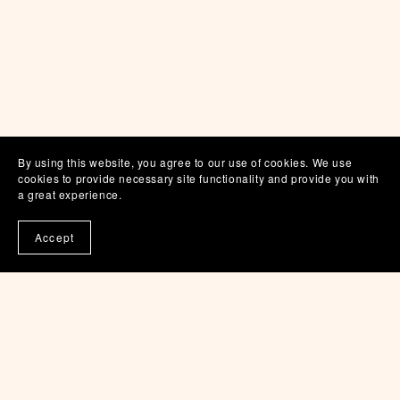
By using this website, you agree to our use of cookies. We use
cookies to provide necessary site functionality and provide you with
a great experience.
Accept