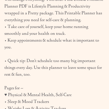
Planner PDF is Lifestyle Planning & Productivity
wrapped in a Pretty package. This Printable Planner has
everything you need for self-care & planning.
• Take care of yourself, keep your home running
smoothly and your health on track.
• Keep appointments & schedule what is important to
you.
• Quick tip: Don’t schedule too many big important
things every day. Use this planner to leave some space for
rest & fun, too.
Pages for --
♥ Physical & Mental Health, Self-Care
• Sleep & Mood Trackers
• Weight Loss & Activity Trackers