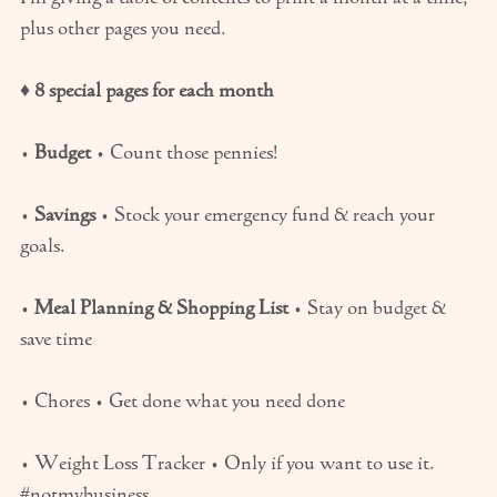
plus other pages you need.
♦
8 special pages for each month
•
Budget
• Count those pennies!
•
Savings
• Stock your emergency fund & reach your
goals.
•
Meal Planning & Shopping List
• Stay on budget &
save time
• Chores • Get done what you need done
• Weight Loss Tracker • Only if you want to use it.
#notmybusiness