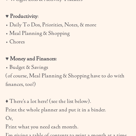
♥
Productivity
:
• Daily To Dos, Priorities, Notes, & more
• Meal Planning & Shopping
• Chores
♥
Money and Finances:
• Budget & Savings
(of course, Meal Planning & Shopping have to do with
finances, too!)
♦ There’s a lot here! (see the list below).
Print the whole planner and put it in a binder.
Or,
Print what you need each month.
I’m giving a table of contents to print a month at a time,