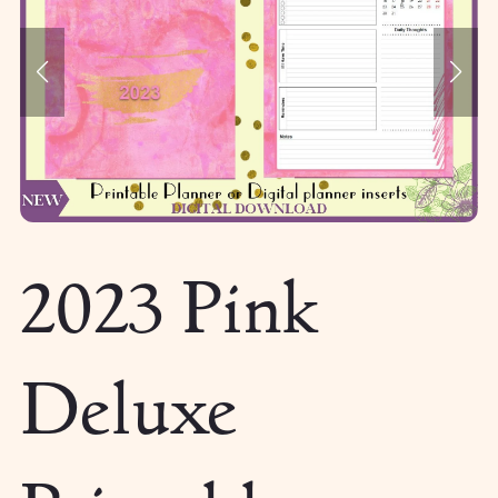
2023 Pink
Deluxe