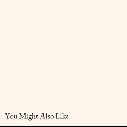
You Might Also Like