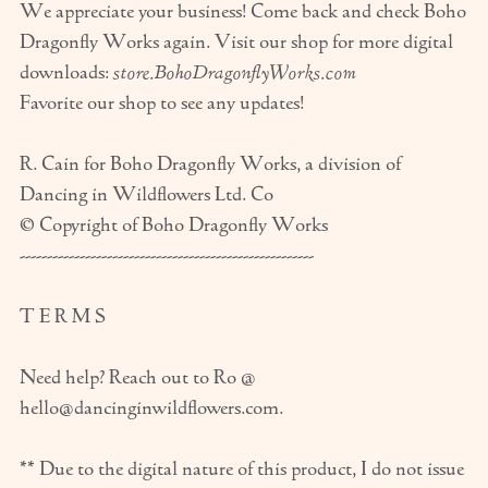
We appreciate your business! Come back and check Boho
Dragonfly Works again. Visit our shop for more digital
downloads:
store.BohoDragonflyWorks.com
Favorite our shop to see any updates!
R. Cain for Boho Dragonfly Works, a division of
Dancing in Wildflowers Ltd. Co
© Copyright of Boho Dragonfly Works
------------------------------------------------------
T E R M S
Need help? Reach out to Ro @
hello@dancinginwildflowers.com.
** Due to the digital nature of this product, I do not issue