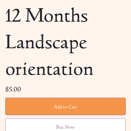
12 Months
Landscape
orientation
$5.00
Add to Cart
Buy Now