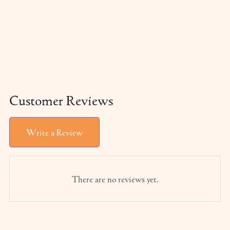
Customer Reviews
Write a Review
There are no reviews yet.