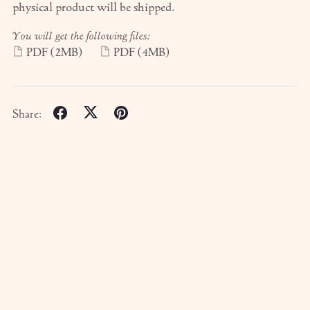
physical product will be shipped.
You will get the following files:
PDF
(2MB)
PDF
(4MB)
Share: