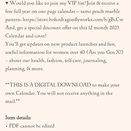
♥ Would you like to join my VIP list? Join & receive a
free full year on one page calendar -- same peach marble
pattern. https://store.bohodragonflyworks.com/b/gBcCw
And, get a special discount offer on this 12 month 2023
Calendar and cover!
You’ll get updates on new product launches and fun,
useful information for women over 40. (Are you Gen X?)
– about our health, fashion, self-care, journaling,
planning, & more.
**THIS IS A DIGITAL DOWNLOAD to make your
own Calendar. You will not receive anything in the
mail.**
Item details:
• PDF cannot be edited