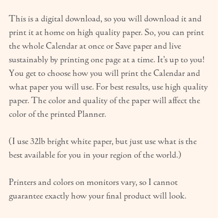
This is a digital download, so you will download it and
print it at home on high quality paper. So, you can print
the whole Calendar at once or Save paper and live
sustainably by printing one page at a time. It’s up to you!
You get to choose how you will print the Calendar and
what paper you will use. For best results, use high quality
paper. The color and quality of the paper will affect the
color of the printed Planner.
(I use 32lb bright white paper, but just use what is the
best available for you in your region of the world.)
Printers and colors on monitors vary, so I cannot
guarantee exactly how your final product will look.