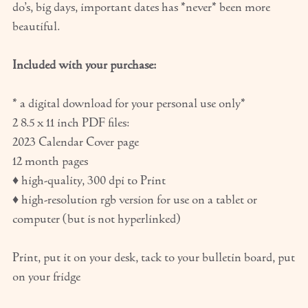
do’s, big days, important dates has *never* been more
beautiful.
Included with your purchase:
* a digital download for your personal use only*
2 8.5 x 11 inch PDF files:
2023 Calendar Cover page
12 month pages
♦ high-quality, 300 dpi to Print
♦ high-resolution rgb version for use on a tablet or
computer (but is not hyperlinked)
Print, put it on your desk, tack to your bulletin board, put
on your fridge