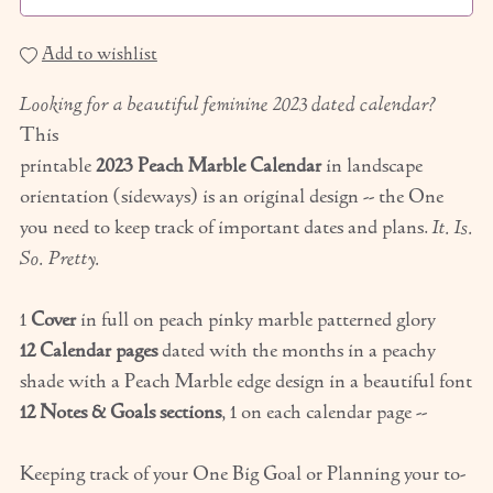
Add to wishlist
Looking for a beautiful feminine 2023 dated calendar?
This
printable
2023 Peach Marble Calendar
in landscape
orientation (sideways) is an original design -- the One
you need to keep track of important dates and plans.
It. Is.
So. Pretty.
1
Cover
in full on peach pinky marble patterned glory
12 Calendar pages
dated with the months in a peachy
shade with a Peach Marble edge design in a beautiful font
12 Notes & Goals sections
, 1 on each calendar page --
Keeping track of your One Big Goal or Planning your to-