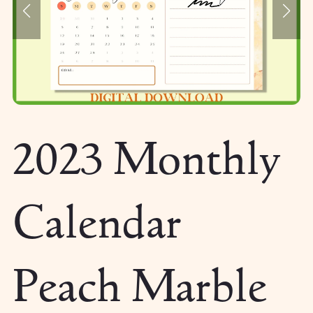
2023 Monthly
Calendar
Peach Marble