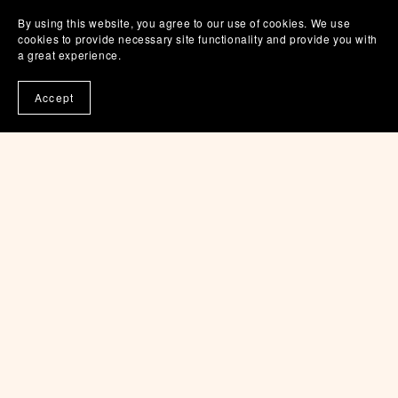
By using this website, you agree to our use of cookies. We use
cookies to provide necessary site functionality and provide you with
a great experience.
Accept