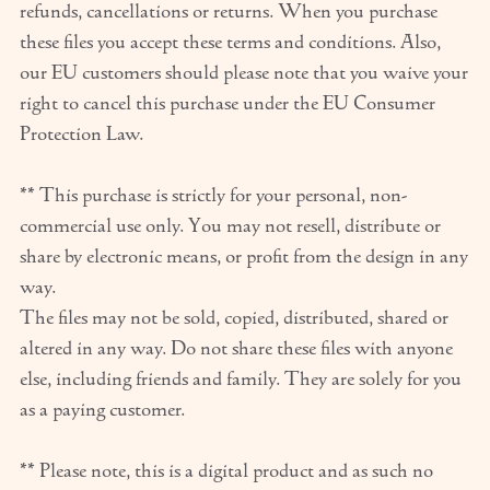
refunds, cancellations or returns. When you purchase
these files you accept these terms and conditions. Also,
our EU customers should please note that you waive your
right to cancel this purchase under the EU Consumer
Protection Law.
** This purchase is strictly for your personal, non-
commercial use only. You may not resell, distribute or
share by electronic means, or profit from the design in any
way.
The files may not be sold, copied, distributed, shared or
altered in any way. Do not share these files with anyone
else, including friends and family. They are solely for you
as a paying customer.
** Please note, this is a digital product and as such no