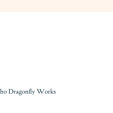
ho Dragonfly Works