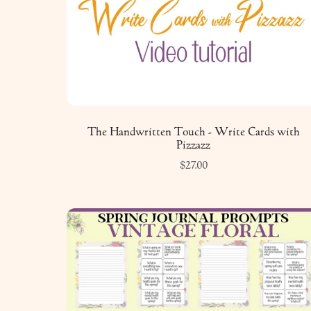
The Handwritten Touch - Write Cards with
Pizzazz
$27.00