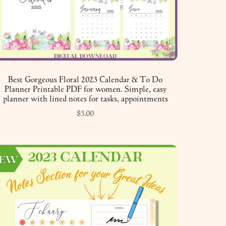
Best Gorgeous Floral 2023 Calendar & To Do
Planner Printable PDF for women. Simple, easy
planner with lined notes for tasks, appointments
$5.00