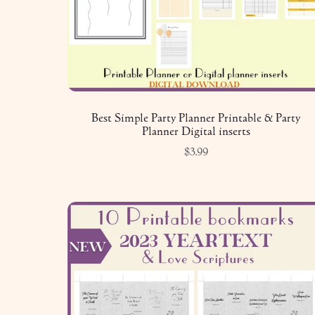
Best Simple Party Planner Printable & Party
Planner Digital inserts
$3.99