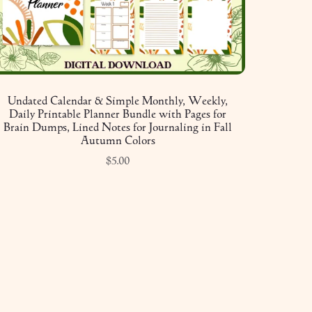
Undated Calendar & Simple Monthly, Weekly,
Daily Printable Planner Bundle with Pages for
Brain Dumps, Lined Notes for Journaling in Fall
Autumn Colors
$5.00