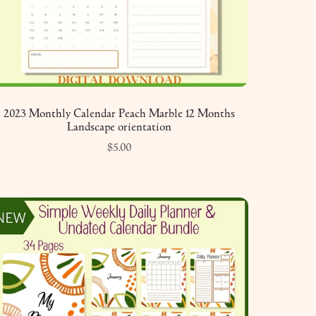
2023 Monthly Calendar Peach Marble 12 Months
Landscape orientation
$5.00