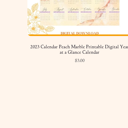
2023 Calendar Peach Marble Printable Digital Yea
at a Glance Calendar
$3.00