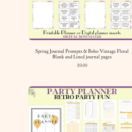
Spring Journal Prompts & Boho Vintage Floral
Blank and Lined journal pages
$9.00