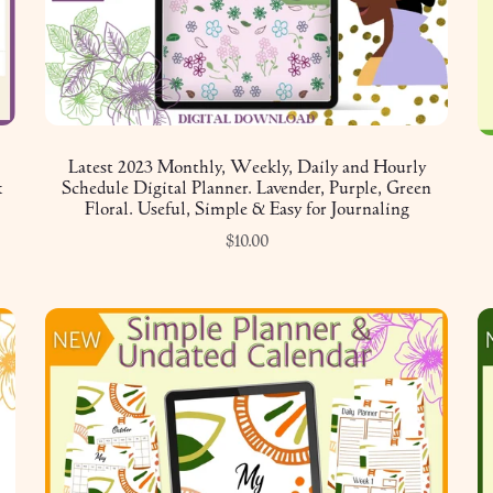
Latest 2023 Monthly, Weekly, Daily and Hourly
k
Schedule Digital Planner. Lavender, Purple, Green
Floral. Useful, Simple & Easy for Journaling
$10.00