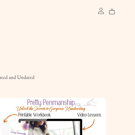
ated and Undated