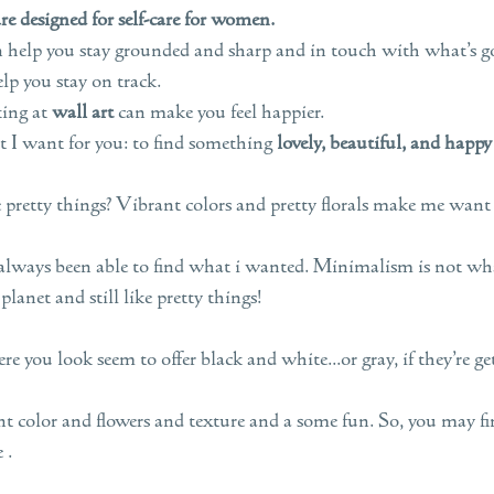
e designed for self-care for women.
n help you stay grounded and sharp and in touch with what’s g
lp you stay on track.
king at
wall art
can make you feel happier.
t I want for you: to find something
lovely, beautiful, and happy
 pretty things? Vibrant colors and pretty florals make me want 
 always been able to find what i wanted. Minimalism is not what
 planet and still like pretty things!
e you look seem to offer black and white...or gray, if they’re ge
 color and flowers and texture and a some fun. So, you may fin
 .