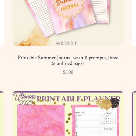
Printable Summer Journal with 11 prompts, lined
& unlined pages
$5.00