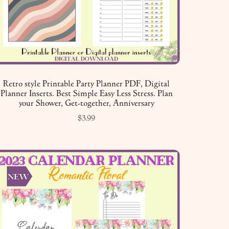
Retro style Printable Party Planner PDF, Digital
Planner Inserts. Best Simple Easy Less Stress. Plan
your Shower, Get-together, Anniversary
$3.99