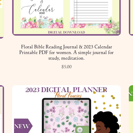
Floral Bible Reading Journal & 2023 Calendar
Printable PDF for women. A simple journal for
study, meditation.
$5.00