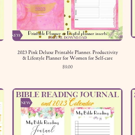
2023 Pink Deluxe Printable Planner. Productivity
& Lifestyle Planner for Women for Self-care
$9.00