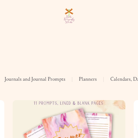
Journals and Journal Prompts
|
Planners
|
Calendars, D