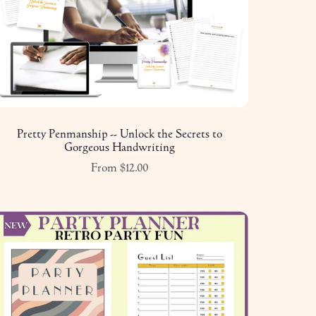
Pretty Penmanship -- Unlock the Secrets to
Gorgeous Handwriting
From $12.00