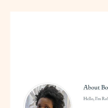
About Bo
Hello, I’m Ro!