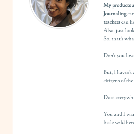
My products ar
Journaling
ca
trackers
can he
Also, just loo
So, that’s wha
Don’t you love
But, I haven’t
citizens of the
Does everywher
You and I want
little wild here