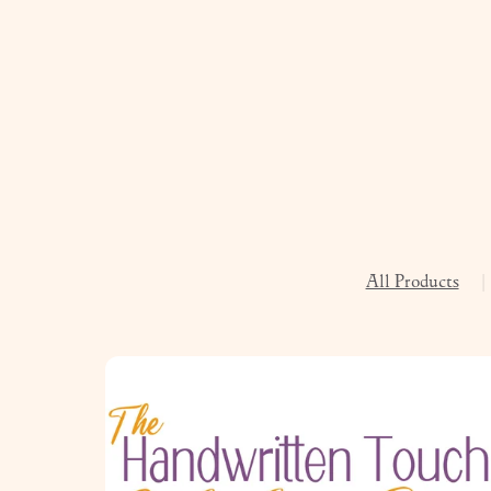
All Products
|