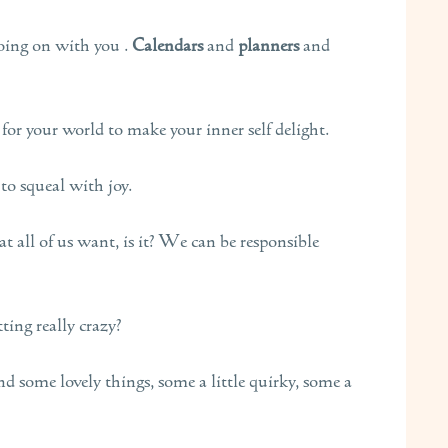
oing on with you .
Calendars
and
planners
and
for your world to make your inner self delight.
to squeal with joy.
 all of us want, is it? We can be responsible
tting really crazy?
d some lovely things, some a little quirky, some a