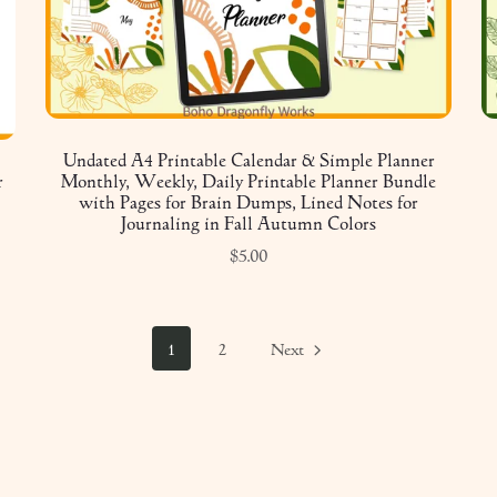
Undated A4 Printable Calendar & Simple Planner
r
Monthly, Weekly, Daily Printable Planner Bundle
with Pages for Brain Dumps, Lined Notes for
Journaling in Fall Autumn Colors
$5.00
1
2
Next