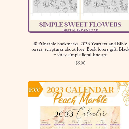
10 Printable bookmarks. 2023 Yeartext and Bible
verses, scriptures about love. Book lovers gift. Blac
+ Grey simple floral line art
$5.00